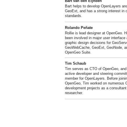
Bart van den Eijnden
Bart helps to develop OpenLayers an
GeoExt, and has a strong interest in 
standards.
Rolando Peñate
Rollie is lead designer at OpenGeo. 
been involved in major user interface
graphic design decisions for GeoServ
GeoWebCache, GeoExt, GeoNode, an
OpenGeo Suite.
Tim Schaub
Tim serves as CTO of OpenGeo, and 
active developer and steering commit
member for OpenLayers. Before joini
OpenGeo, Tim worked on numerous 
development projects as a consultant
researcher.