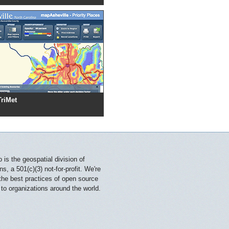
TriMet
is the geospatial division of
, a 501(c)(3) not-for-profit. We're
 the best practices of open source
 to organizations around the world.