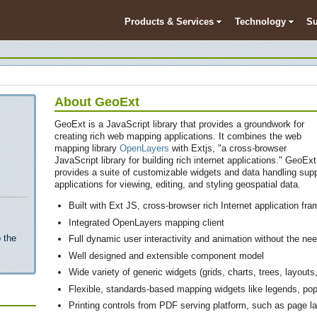
Products & Services
Technology
Su
About GeoExt
GeoExt is a JavaScript library that provides a groundwork for
creating rich web mapping applications. It combines the web
mapping library
OpenLayers
with Extjs, "a cross-browser
JavaScript library for building rich internet applications." GeoExt
provides a suite of customizable widgets and data handling supp
applications for viewing, editing, and styling geospatial data.
Built with Ext JS, cross-browser rich Internet application fr
Integrated OpenLayers mapping client
 the
Full dynamic user interactivity and animation without the need
Well designed and extensible component model
Wide variety of generic widgets (grids, charts, trees, layout
Flexible, standards-based mapping widgets like legends, po
Printing controls from PDF serving platform, such as page la