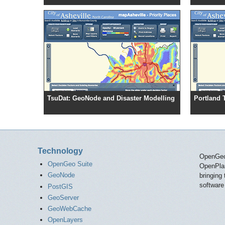
TsuDat: GeoNode and Disaster Modelling
Portland 
Technology
OpenGeo 
OpenGeo Suite
OpenPlans
GeoNode
bringing
software
PostGIS
GeoServer
GeoWebCache
OpenLayers