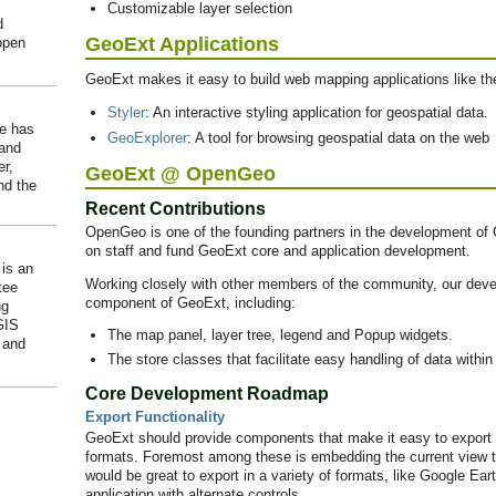
Customizable layer selection
d
GeoExt Applications
open
GeoExt makes it easy to build web mapping applications like th
Styler
: An interactive styling application for geospatial data.
He has
GeoExplorer
: A tool for browsing geospatial data on the web
 and
er,
GeoExt @ OpenGeo
d the
Recent Contributions
OpenGeo is one of the founding partners in the development 
on staff and fund GeoExt core and application development.
is an
Working closely with other members of the community, our deve
tee
component of GeoExt, including:
ng
GIS
The map panel, layer tree, legend and Popup widgets.
 and
The store classes that facilitate easy handling of data withi
Core Development Roadmap
Export Functionality
GeoExt should provide components that make it easy to export t
formats. Foremost among these is embedding the current view to
would be great to export in a variety of formats, like Google Ea
application with alternate controls.