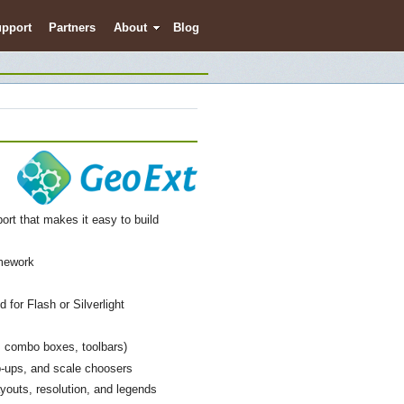
pport
Partners
About
Blog
ort that makes it easy to build
amework
 for Flash or Silverlight
s, combo boxes, toolbars)
p-ups, and scale choosers
youts, resolution, and legends