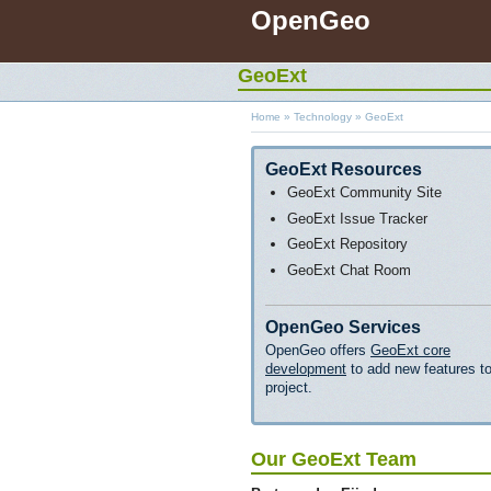
OpenGeo
GeoExt
Home
»
Technology
»
GeoExt
GeoExt Resources
GeoExt Community Site
GeoExt Issue Tracker
GeoExt Repository
GeoExt Chat Room
OpenGeo Services
OpenGeo offers
GeoExt core
development
to add new features to
project.
Our GeoExt Team