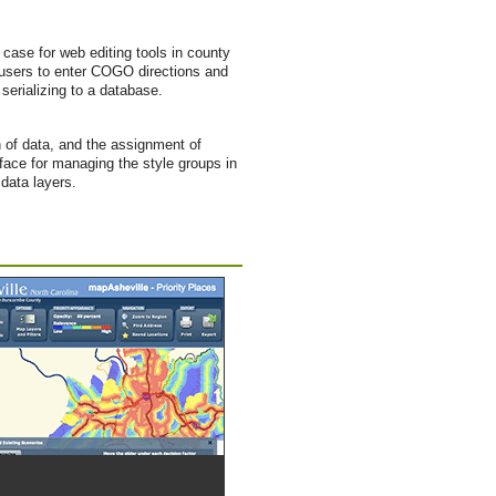
ase for web editing tools in county
r users to enter COGO directions and
 serializing to a database.
n of data, and the assignment of
rface for managing the style groups in
data layers.