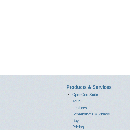
Products & Services
OpenGeo Suite
Tour
Features
Screenshots & Videos
Buy
Pricing