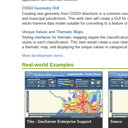
COGO Geometry GUI
Creating new geometry from COGO directions is a common use c
and municipal jurisdictions. This work item will create a GUI fo
return traverse data model suitable for converting to a feature or
Unique Values and Thematic Maps
Styling interfaces for thematic mapping require the classificatio
styles to each classification. This item would create a user inte
a thematic map, and displaying the unique values in categorical 
More development items...
Real-world Examples
Tike : GeoServer Enterprise Support
Sweco