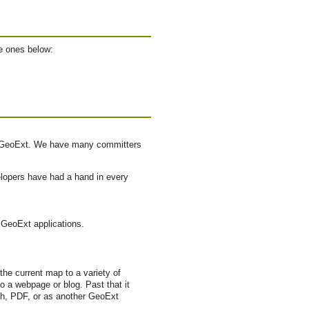
e ones below:
of GeoExt. We have many committers
lopers have had a hand in every
n GeoExt applications.
he current map to a variety of
 a webpage or blog. Past that it
rth, PDF, or as another GeoExt