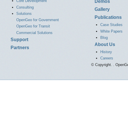
Core Development
Demos
Consulting
Gallery
Solutions
Publications
OpenGeo for Government
Case Studies
OpenGeo for Transit
White Papers
Commercial Solutions
Blog
Support
About Us
Partners
History
Careers
© Copyright. . OpenGe