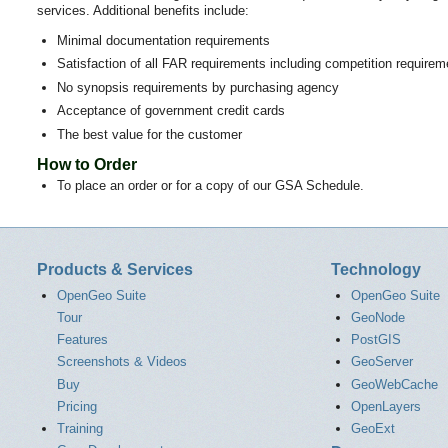
services. Additional benefits include:
Minimal documentation requirements
Satisfaction of all FAR requirements including competition requirem
No synopsis requirements by purchasing agency
Acceptance of government credit cards
The best value for the customer
How to Order
To place an order or for a copy of our GSA Schedule.
Products & Services
Technology
OpenGeo Suite
OpenGeo Suite
Tour
GeoNode
Features
PostGIS
Screenshots & Videos
GeoServer
Buy
GeoWebCache
Pricing
OpenLayers
Training
GeoExt