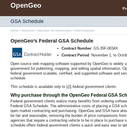
OpenGeo
Pr
GSA Schedule
Home
»
Solutions
»
OpenGeo for Government
»
GSA Schedule
OpenGeo’s Federal GSA Schedule
Contract Number
: GS-35F-0034X
Contract Period
: November 1, to Octo
Open source web mapping software supported by OpenGeo is widely u
government for publishing, mapping, and editing spatial information. Op
federal government scalable, certified, and supported software and se
schedule.
This schedule is available only to
US
federal government clients.
Why purchase through the OpenGeo Federal GSA Sc
Federal government clients realize many benefits from ordering softwa
Federal GSA Schedule. The administrative costs of placing a GSA sche
open market contracting and purchasing. OpenGeo and GSA have alrea
be fair and reasonable, removing the burden of price comparisons from 
agencies that require a contracting vehicle to be in place to purchase
schedule offers federal government clients a quick and easy way to g