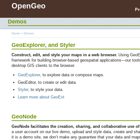
OpenGeo
Pr
Demos
Home
»
Demos
GeoExplorer
, and
Styler
Construct, edit, and style your maps in a web browser.
Using GeoEx
framework for building browser-based geospatial applications—our tools b
desktop GIS clients to the browser.
GeoExplorer
, to explore data or compose maps.
GeoEditor, to create or edit data.
Styler
, to style your data.
Learn more about GeoExt
GeoNode
GeoNode facilitates the creation, sharing, and collaborative use of
a user account on our live demo, upload and style data, create and s
it is a demo site, we don’t make any guarantee that your data and maps