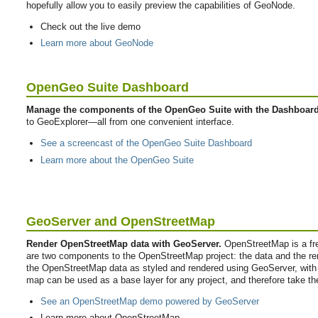
hopefully allow you to easily preview the capabilities of GeoNode.
Check out the live demo
Learn more about GeoNode
OpenGeo Suite Dashboard
Manage the components of the OpenGeo Suite with the Dashboard
to GeoExplorer—all from one convenient interface.
See a screencast of the OpenGeo Suite Dashboard
Learn more about the OpenGeo Suite
GeoServer and OpenStreetMap
Render OpenStreetMap data with GeoServer.
OpenStreetMap is a free
are two components to the OpenStreetMap project: the data and the r
the OpenStreetMap data as styled and rendered using GeoServer, wit
map can be used as a base layer for any project, and therefore take th
See an OpenStreetMap demo powered by GeoServer
Learn more about OpenStreetMap