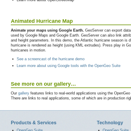
Animated Hurricane Map
Animate your maps using Google Earth.
GeoServer can export data
used by Google Maps and Google Earth. GeoServer can also link attribu
and height parameters. In this demo, the Atlantic hurricane season is 
hurricane is rendered as height (using KML extrudes). Press play in Goo
hurricanes in motion.
See a screencast of the hurricane demo
Learn more about using Google tools with the OpenGeo Suite
See more on our gallery…
Our
gallery
features links to real-world applications using the OpenGeo
There are links to real applications, some of which are in production r
Products & Services
Technology
OpenGeo Suite
OpenGeo Suite