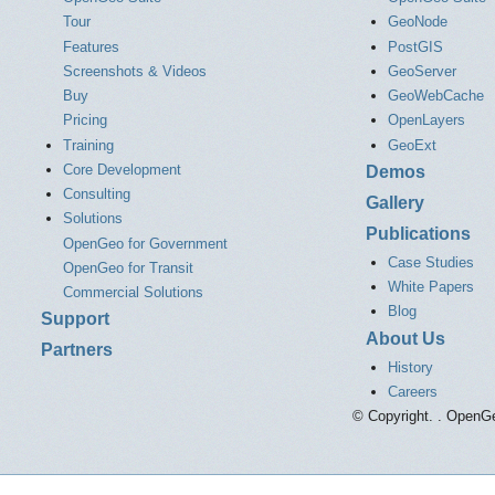
Tour
GeoNode
Features
PostGIS
Screenshots & Videos
GeoServer
Buy
GeoWebCache
Pricing
OpenLayers
Training
GeoExt
Core Development
Demos
Consulting
Gallery
Solutions
Publications
OpenGeo for Government
Case Studies
OpenGeo for Transit
White Papers
Commercial Solutions
Blog
Support
About Us
Partners
History
Careers
© Copyright. . OpenGe