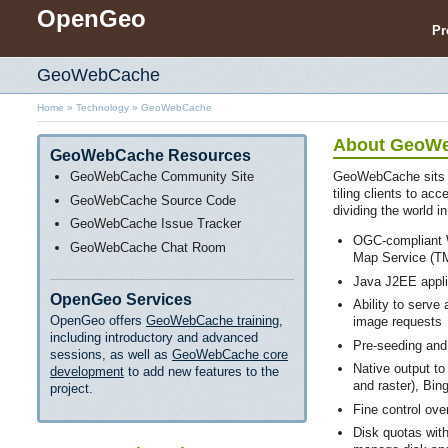
OpenGeo
Pr
GeoWebCache
Home
»
Technology
»
GeoWebCache
About GeoW
GeoWebCache Resources
GeoWebCache Community Site
GeoWebCache sits 
tiling clients to ac
GeoWebCache Source Code
dividing the world in
GeoWebCache Issue Tracker
OGC-compliant 
GeoWebCache Chat Room
Map Service (T
Java J2EE appli
OpenGeo Services
Ability to serve
OpenGeo offers
GeoWebCache training
,
image requests
including introductory and advanced
Pre-seeding and
sessions, as well as
GeoWebCache core
Native output to
development
to add new features to the
and raster), Bi
project.
Fine control ove
Disk quotas wit