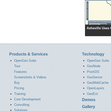
Asheville Uses
Products & Services
Technology
OpenGeo Suite
OpenGeo Suite
Tour
GeoNode
Features
PostGIS
Screenshots & Videos
GeoServer
Buy
GeoWebCache
Pricing
OpenLayers
Training
GeoExt
Core Development
Demos
Consulting
Gallery
Solutions