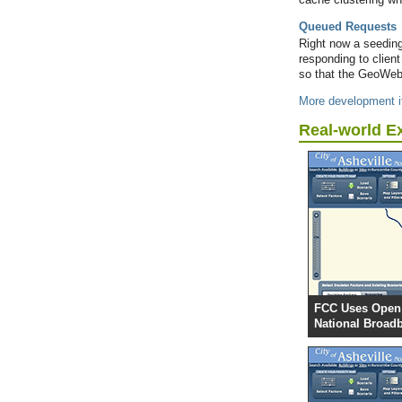
Queued Requests
Right now a seeding 
responding to clien
so that the GeoWeb
More development i
Real-world E
FCC Uses Open 
National Broad