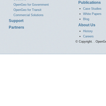
Publications
OpenGeo for Government
Case Studies
OpenGeo for Transit
White Papers
Commercial Solutions
Blog
Support
About Us
Partners
History
Careers
© Copyright. . OpenGe