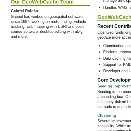
manage disk spa
Our GeoWebCache Team
Handles WMS requ
Gabriel Roldán
GeoWebCach
Gabriel has worked on geospatial software
since 1997, working on route finding, vehicle
Recent Contrib
tracking, web mapping with ESRI and open
source software, desktop editing with uDig,
OpenGeo funds ongo
and more.
geodata more access
Coordination an
Platform improv
Data caching f
Support for KML
Developer and U
Core Develop
Seeding Improve
Seeding is the proc
a bounding box. On
efficiently delimit 
be made is depth-fir
Clustering
Several improvement
scalability. While t
cache clustering w