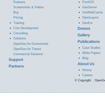
Features
PostGIS
Screenshots & Videos
GeoServer
Buy
GeoWebCache
Pricing
OpenLayers
Training
GeoExt
Core Development
Demos
Consulting
Gallery
Solutions
Publications
OpenGeo for Government
Case Studies
OpenGeo for Transit
White Papers
Commercial Solutions
Blog
Support
About Us
Partners
History
Careers
© Copyright. . OpenGe