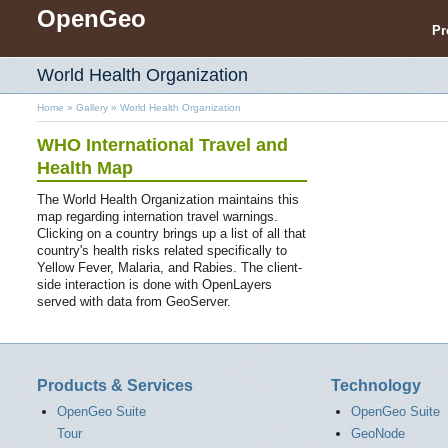
OpenGeo
Pr
World Health Organization
Home
»
Gallery
»
World Health Organization
WHO International Travel and
Health Map
The World Health Organization maintains this
map regarding internation travel warnings.
Clicking on a country brings up a list of all that
country's health risks related specifically to
Yellow Fever, Malaria, and Rabies. The client-
side interaction is done with OpenLayers
served with data from GeoServer.
Products & Services
Technology
OpenGeo Suite
OpenGeo Suite
Tour
GeoNode