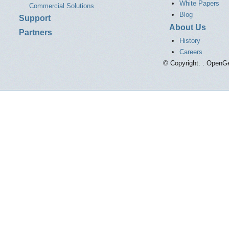
White Papers
Commercial Solutions
Blog
Support
About Us
Partners
History
Careers
© Copyright. . OpenGe