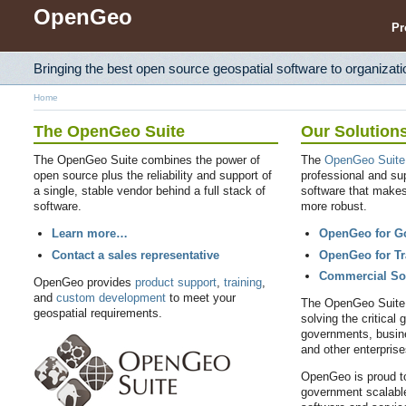
OpenGeo
Pr
Bringing the best open source geospatial software to organizati
Home
The OpenGeo Suite
Our Solution
The OpenGeo Suite combines the power of
The
OpenGeo Suite
open source plus the reliability and support of
professional and su
a single, stable vendor behind a full stack of
software that make
software.
more robust.
Learn more…
OpenGeo for G
Contact a sales representative
OpenGeo for Tr
Commercial So
OpenGeo provides
product support
,
training
,
and
custom development
to meet your
The OpenGeo Suite i
geospatial requirements.
solving the critical 
governments, busine
and other enterpris
OpenGeo is proud to
government scalable