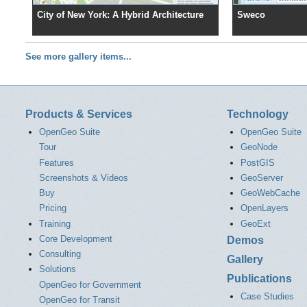
City of New York: A Hybrid Architecture
Sweco
See more gallery items...
Products & Services
Technology
OpenGeo Suite
OpenGeo Suite
Tour
GeoNode
Features
PostGIS
Screenshots & Videos
GeoServer
Buy
GeoWebCache
Pricing
OpenLayers
Training
GeoExt
Core Development
Demos
Consulting
Gallery
Solutions
Publications
OpenGeo for Government
Case Studies
OpenGeo for Transit