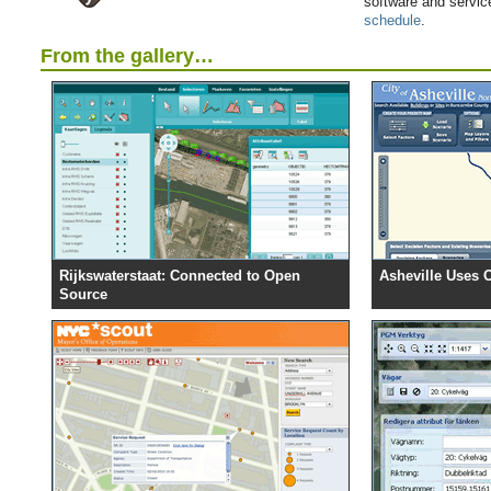
software and servic
schedule
.
From the gallery…
Rijkswaterstaat: Connected to Open
Asheville Uses 
Source